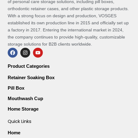
of personal care storage solutions, including pill boxes,
orthodontic retainer cases, and other plastic storage products.
With a strong focus on design and production, VOSGES
established its own production line in 2015 and officially set up
a factory in 2017. Entering the international market in 2024,
the company continues to provide high-quality, customizable
storage solutions for B2B clients worldwide.
F
I
Y
a
n
o
c
s
u
e
t
t
Product Categories
b
a
u
o
g
b
Retainer Soaking Box
o
r
e
k
a
Pill Box
m
Mouthwash Cup
Home Storage
Quick Links
Home