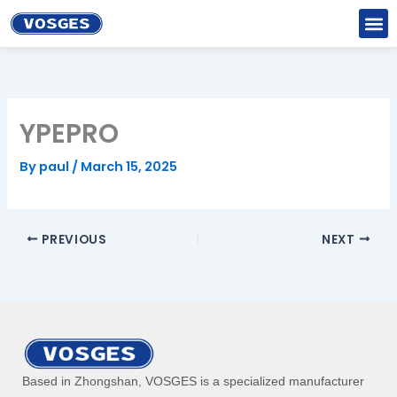
Skip
to
content
YPEPRO
By
paul
/
March 15, 2025
PREVIOUS
NEXT
Based in Zhongshan, VOSGES is a specialized manufacturer