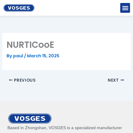
Skip
to
content
NURTICooE
By
paul
/
March 15, 2025
PREVIOUS
NEXT
Based in Zhongshan, VOSGES is a specialized manufacturer