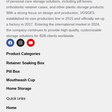
of personal care storage solutions, including pill boxes,
orthodontic retainer cases, and other plastic storage products.
With a strong focus on design and production, VOSGES
established its own production line in 2015 and officially set up
a factory in 2017. Entering the international market in 2024,
the company continues to provide high-quality, customizable
storage solutions for B2B clients worldwide.
F
I
Y
a
n
o
c
s
u
e
t
t
Product Categories
b
a
u
o
g
b
Retainer Soaking Box
o
r
e
k
a
Pill Box
m
Mouthwash Cup
Home Storage
Quick Links
Home