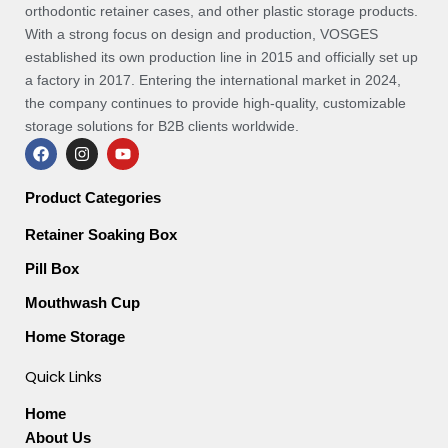
orthodontic retainer cases, and other plastic storage products.
With a strong focus on design and production, VOSGES
established its own production line in 2015 and officially set up
a factory in 2017. Entering the international market in 2024,
the company continues to provide high-quality, customizable
storage solutions for B2B clients worldwide.
F
I
Y
a
n
o
c
s
u
e
t
t
Product Categories
b
a
u
o
g
b
Retainer Soaking Box
o
r
e
k
a
Pill Box
m
Mouthwash Cup
Home Storage
Quick Links
Home
About Us