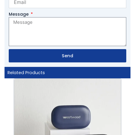
Message
Send
Related Products