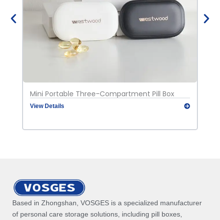
Mini Portable Three-Compartment Pill Box
Port
View Details
View
Based in Zhongshan, VOSGES is a specialized manufacturer
of personal care storage solutions, including pill boxes,