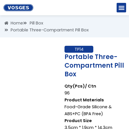
Skip
to
content
Home
Pill Box
Portable Three-Compartment Pill Box
TP14
Portable Three-
Compartment Pill
Box
Qty(Pcs)/ Ctn
96
Product Materials
Food-Grade Silicone &
ABS+PC (BPA Free)
Product Size
3.5cm * 1.9cm * 14.3cm