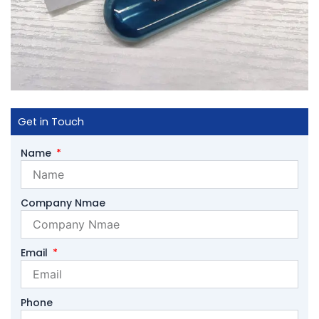
Get in Touch
Name
Company Nmae
Email
Phone