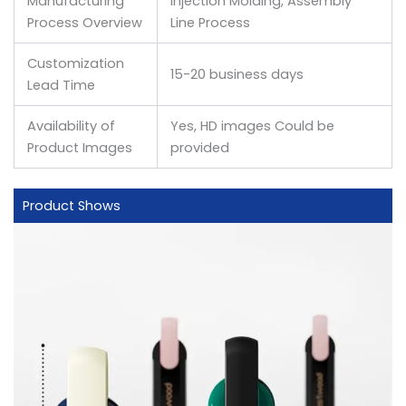
Manufacturing
Injection Molding, Assembly
Process Overview
Line Process
Customization
15-20 business days
Lead Time
Availability of
Yes, HD images Could be
Product Images
provided
Product Shows