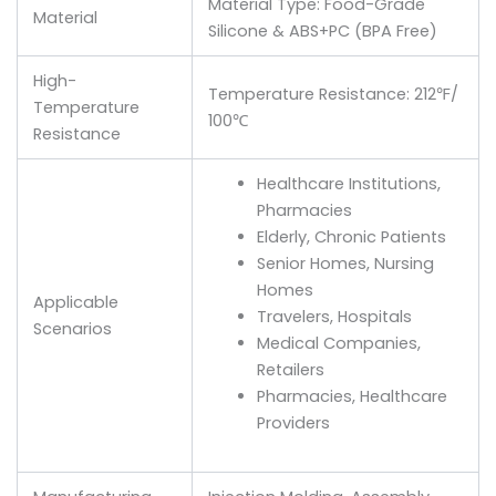
Material Type: Food-Grade
Material
Silicone & ABS+PC (BPA Free)
High-
Temperature Resistance: 212℉/
Temperature
100℃
Resistance
Healthcare Institutions,
Pharmacies
Elderly, Chronic Patients
Senior Homes, Nursing
Homes
Applicable
Travelers, Hospitals
Scenarios
Medical Companies,
Retailers
Pharmacies, Healthcare
Providers