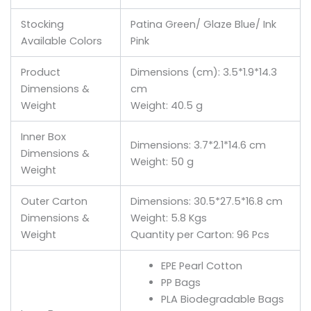
Stocking
Patina Green/ Glaze Blue/ Ink
Available Colors
Pink
Product
Dimensions (cm): 3.5*1.9*14.3
Dimensions &
cm
Weight
Weight: 40.5 g
Inner Box
Dimensions: 3.7*2.1*14.6 cm
Dimensions &
Weight: 50 g
Weight
Outer Carton
Dimensions: 30.5*27.5*16.8 cm
Dimensions &
Weight: 5.8 Kgs
Weight
Quantity per Carton: 96 Pcs
EPE Pearl Cotton
PP Bags
PLA Biodegradable Bags