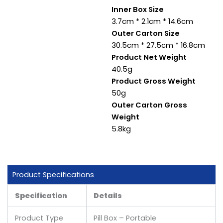
Inner Box Size
3.7cm * 2.1cm * 14.6cm
Outer Carton Size
30.5cm * 27.5cm * 16.8cm
Product Net Weight
40.5g
Product Gross Weight
50g
Outer Carton Gross
Weight
5.8kg
Product Specifications
Specification
Details
Product Type
Pill Box – Portable