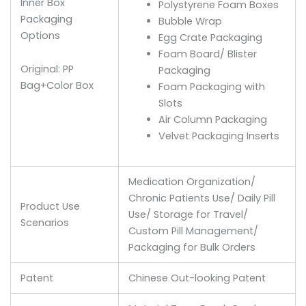
Inner Box
Polystyrene Foam Boxes
Packaging
Bubble Wrap
Options
Egg Crate Packaging
Foam Board/ Blister
Original: PP
Packaging
Bag+Color Box
Foam Packaging with
Slots
Air Column Packaging
Velvet Packaging Inserts
Medication Organization/
Chronic Patients Use/ Daily Pill
Product Use
Use/ Storage for Travel/
Scenarios
Custom Pill Management/
Packaging for Bulk Orders
Patent
Chinese Out-looking Patent